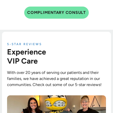
COMPLIMENTARY CONSULT
5-STAR REVIEWS
Experience
VIP Care
With over 20 years of serving our patients and their
families, we have achieved a great reputation in our
communities. Check out some of our 5-star reviews!