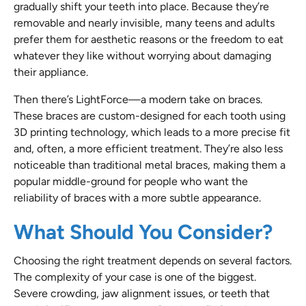
gradually shift your teeth into place. Because they’re
removable and nearly invisible, many teens and adults
prefer them for aesthetic reasons or the freedom to eat
whatever they like without worrying about damaging
their appliance.
Then there’s LightForce—a modern take on braces.
These braces are custom-designed for each tooth using
3D printing technology, which leads to a more precise fit
and, often, a more efficient treatment. They’re also less
noticeable than traditional metal braces, making them a
popular middle-ground for people who want the
reliability of braces with a more subtle appearance.
What Should You Consider?
Choosing the right treatment depends on several factors.
The complexity of your case is one of the biggest.
Severe crowding, jaw alignment issues, or teeth that