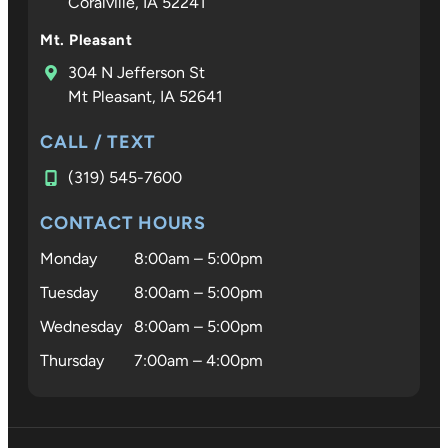
Coralville, IA 52241
Croco is
not only
Mt. Pleasant
an
304 N Jefferson St
excepti
Mt Pleasant, IA 52641
al
orthodo
CALL / TEXT
ist—he 
(319) 545-7600
someon
who trul
CONTACT HOURS
cares.
Monday
8:00am – 5:00pm
Tuesday
8:00am – 5:00pm
Wednesday
8:00am – 5:00pm
Thursday
7:00am – 4:00pm