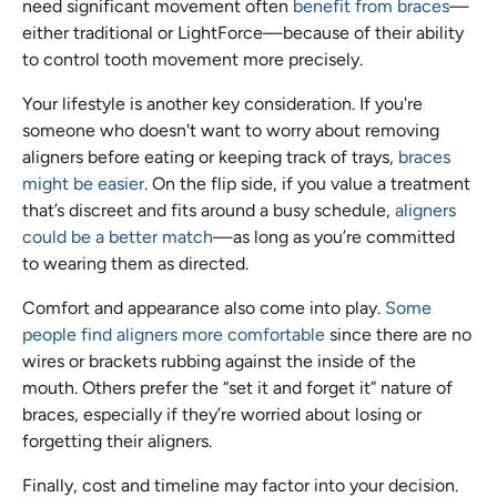
need significant movement often
benefit from braces
—
either traditional or LightForce—because of their ability
to control tooth movement more precisely.
Your lifestyle is another key consideration. If you're
someone who doesn't want to worry about removing
aligners before eating or keeping track of trays,
braces
might be easier
. On the flip side, if you value a treatment
that’s discreet and fits around a busy schedule,
aligners
could be a better match
—as long as you’re committed
to wearing them as directed.
Comfort and appearance also come into play.
Some
people find aligners more comfortable
since there are no
wires or brackets rubbing against the inside of the
mouth. Others prefer the “set it and forget it” nature of
braces, especially if they’re worried about losing or
forgetting their aligners.
Finally, cost and timeline may factor into your decision.