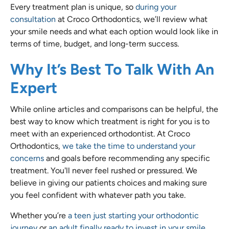
Every treatment plan is unique, so
during your
consultation
at Croco Orthodontics, we’ll review what
your smile needs and what each option would look like in
terms of time, budget, and long-term success.
Why It’s Best To Talk With An
Expert
While online articles and comparisons can be helpful, the
best way to know which treatment is right for you is to
meet with an experienced orthodontist. At Croco
Orthodontics,
we take the time to understand your
concerns
and goals before recommending any specific
treatment. You'll never feel rushed or pressured. We
believe in giving our patients choices and making sure
you feel confident with whatever path you take.
Whether you’re
a teen just starting your orthodontic
journey
or
an adult finally ready to invest in your smile
,