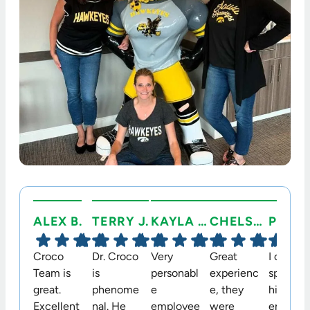
ALEX B.
TERRY J.
KAYLA C.
CHELSEA C.
Croco
Dr. Croco
Very
Great
I cannot
Team is
is
personabl
experienc
speak
great.
phenome
e
e, they
highly
Excellent
nal. He
employee
were
enough