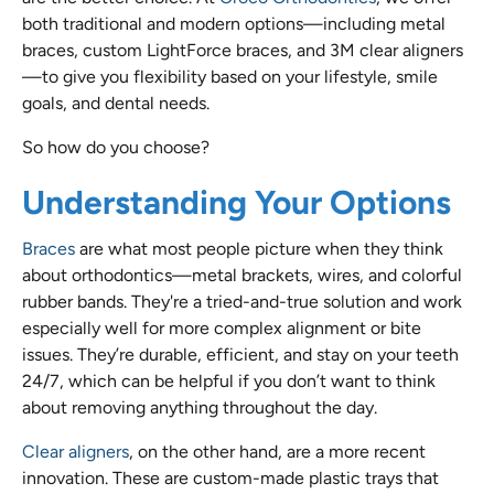
both traditional and modern options—including metal
braces, custom LightForce braces, and 3M clear aligners
—to give you flexibility based on your lifestyle, smile
goals, and dental needs.
So how do you choose?
Understanding Your Options
Braces
are what most people picture when they think
about orthodontics—metal brackets, wires, and colorful
rubber bands. They're a tried-and-true solution and work
especially well for more complex alignment or bite
issues. They’re durable, efficient, and stay on your teeth
24/7, which can be helpful if you don’t want to think
about removing anything throughout the day.
Clear aligners
, on the other hand, are a more recent
innovation. These are custom-made plastic trays that