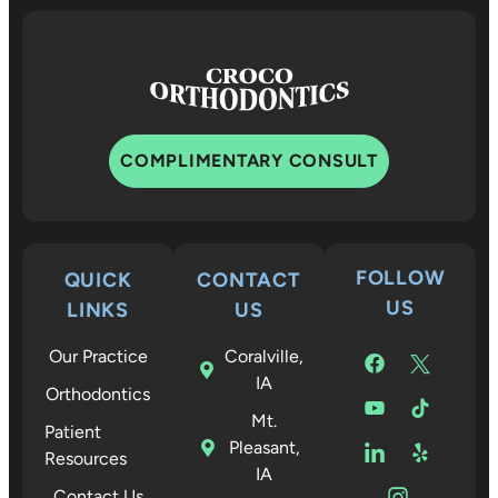
COMPLIMENTARY CONSULT
FOLLOW
QUICK
CONTACT
US
LINKS
US
Our Practice
Coralville,
IA
Orthodontics
Mt.
Patient
Pleasant,
Resources
IA
Contact Us