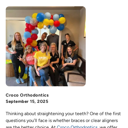
Croco Orthodontics
September 15, 2025
Thinking about straightening your teeth? One of the first
questions you’ll face is whether braces or clear aligners
are the better choice. At
Croco Orthodontics
, we offer