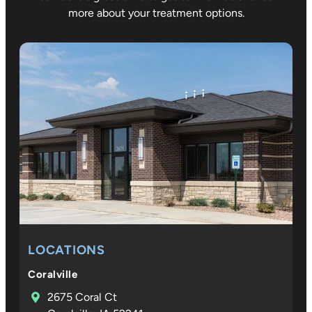
decide to
team wi
more about your treatment options.
get
the
removabl
orthodo
e tray
ic care 
retainers
all three
and they
of our
did great
children
with that.
and the
compass
on and
expertis
they
show at
every
step
LOCATIONS
mean so
much to
Coralville
our
2675 Coral Ct
family. D