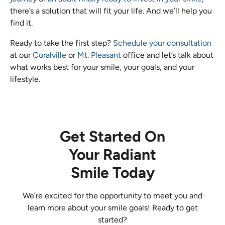
there’s a solution that will fit your life. And we’ll help you
find it.
Ready to take the first step?
Schedule your consultation
at our
Coralville
or
Mt. Pleasant
office and let’s talk about
what works best for your smile, your goals, and your
lifestyle.
Get Started On
Your Radiant
Smile Today
We’re excited for the opportunity to meet you and
learn more about your smile goals! Ready to get
started?