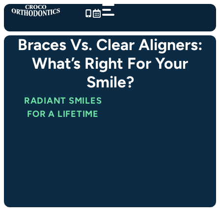
Skip
to
content
Braces Vs. Clear Aligners:
What’s Right For Your
Smile?
RADIANT SMILES
FOR A LIFETIME