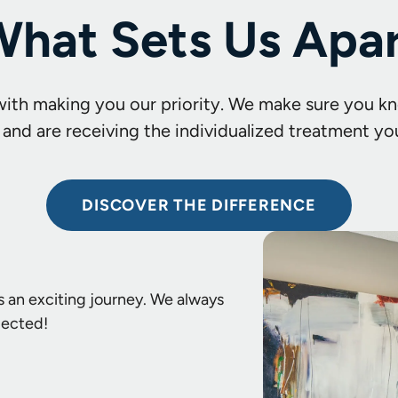
hat Sets Us Apa
with making you our priority. We make sure you kn
 and are receiving the individualized treatment yo
DISCOVER THE DIFFERENCE
s an exciting journey. We always
pected!