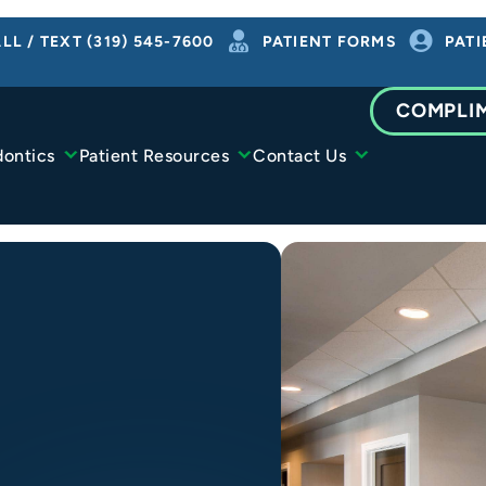
LL / TEXT (319) 545-7600
PATIENT FORMS
PATI
COMPLI
dontics
Patient Resources
Contact Us