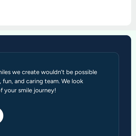
miles we create wouldn’t be possible
 fun, and caring team. We look
f your smile journey!