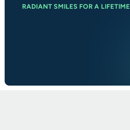
RADIANT SMILES FOR A LIFETIME