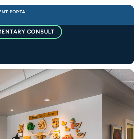
ENT PORTAL
MENTARY CONSULT