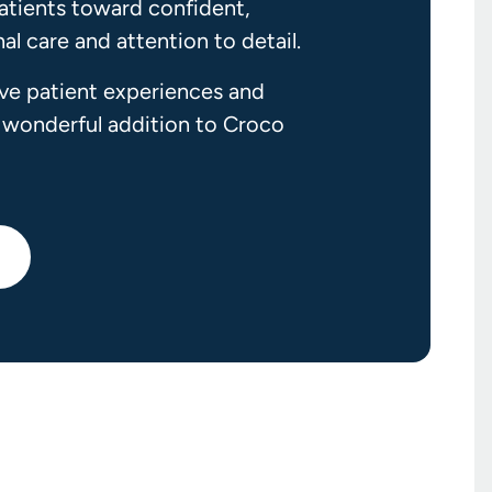
atients toward confident,
l care and attention to detail.
ive patient experiences and
 wonderful addition to Croco