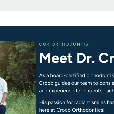
OUR ORTHODONTIST
Meet Dr. C
As a board-certified orthodontis
Croco guides our team to consist
and experience for patients each
His passion for radiant smiles ha
here at Croco Orthodontics!