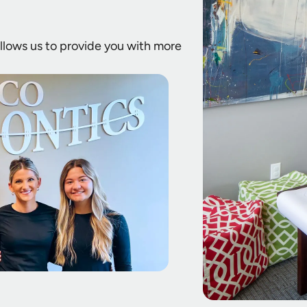
 allows us to provide you with more
.