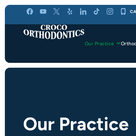
Skip
CA
to
content
Our Practice
Ortho
Our Practice