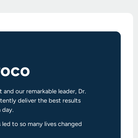
roco
t and our remarkable leader, Dr.
ently deliver the best results
 day.
s led to so many lives changed