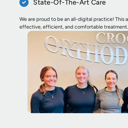
State-Of-The-Art Care
We are proud to be an all-digital practice! This
effective, efficient, and comfortable treatment