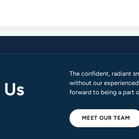
The confident, radiant s
 Us
without our experienced,
forward to being a part o
MEET OUR TEAM