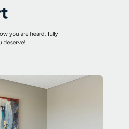
rt
ow you are heard, fully
u deserve!