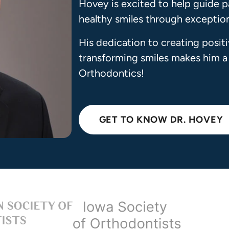
Hovey is excited to help guide p
healthy smiles through exceptiona
His dedication to creating posit
transforming smiles makes him a
Orthodontics!
GET TO KNOW DR. HOVEY