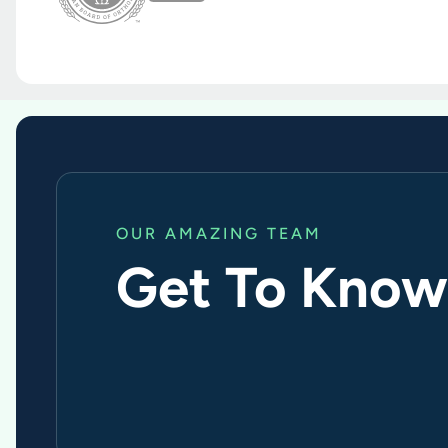
OUR AMAZING TEAM
Get To Know