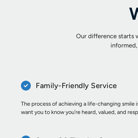
W
Our difference starts 
informed,
Family-Friendly Service
The process of achieving a life-changing smile i
want you to know you’re heard, valued, and res