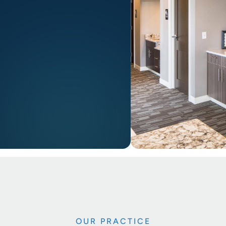
OUR PRACTICE