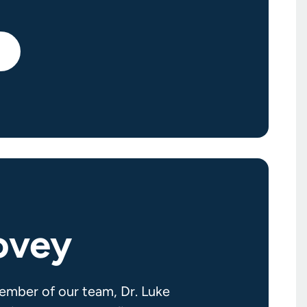
ovey
ember of our team, Dr. Luke