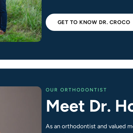
GET TO KNOW DR. CROCO
OUR ORTHODONTIST
Meet Dr. H
As an orthodontist and valued m