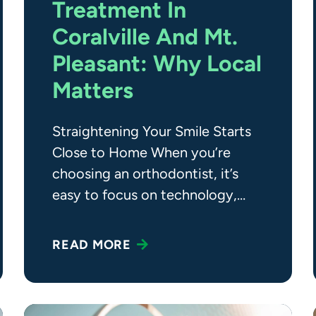
Treatment In
Coralville And Mt.
Pleasant: Why Local
Matters
Straightening Your Smile Starts
Close to Home When you’re
choosing an orthodontist, it’s
easy to focus on technology,
experience, or even price, but
there’s another
READ MORE