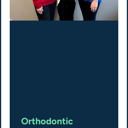
Orthodontic