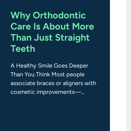
Why Orthodontic
Care Is About More
Than Just Straight
Teeth
A Healthy Smile Goes Deeper
Than You Think Most people
associate braces or aligners with
cosmetic improvements—
straighter teeth, fewer gaps, and
a better-looking smile. And