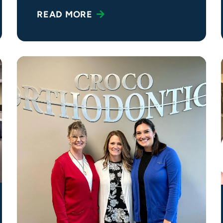
READ MORE