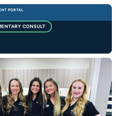
ENT PORTAL
MENTARY CONSULT