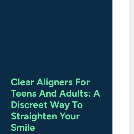
Clear Aligners For
Teens And Adults: A
Discreet Way To
Straighten Your
Smile