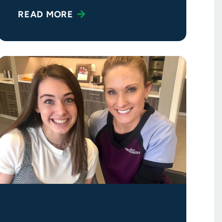
READ MORE