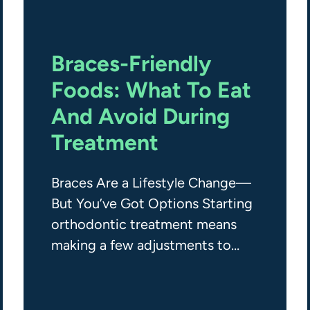
Braces-Friendly
Foods: What To Eat
And Avoid During
Treatment
Braces Are a Lifestyle Change—
But You’ve Got Options Starting
orthodontic treatment means
making a few adjustments to
your daily habits—including
what you eat. While braces