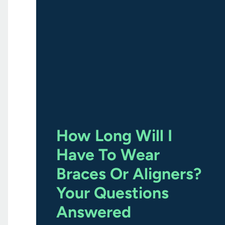
How Long Will I
Have To Wear
Braces Or Aligners?
Your Questions
Answered