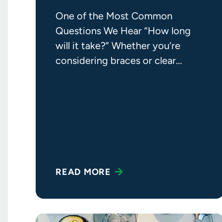
One of the Most Common
Questions We Hear “How long
will it take?” Whether you’re
considering braces or clear
aligners, it’s a question we hear
READ MORE