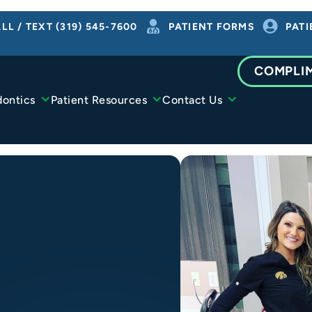
LL / TEXT (319) 545-7600
PATIENT FORMS
PATI
COMPLI
dontics
Patient Resources
Contact Us