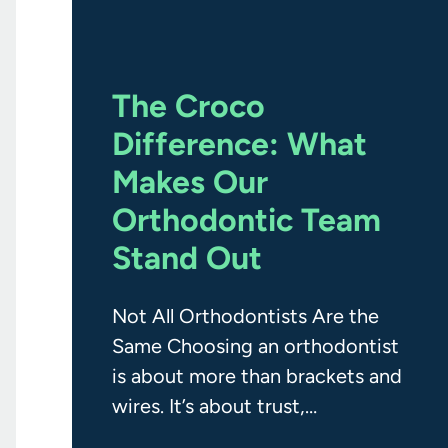
The Croco
Difference: What
Makes Our
Orthodontic Team
Stand Out
Not All Orthodontists Are the
Same Choosing an orthodontist
is about more than brackets and
wires. It’s about trust,
experience, communication, and