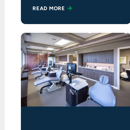
a practice that
READ MORE