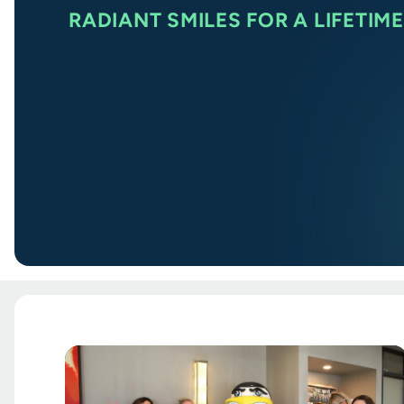
RADIANT SMILES FOR A LIFETIME