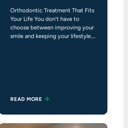
Orthodontic Treatment That Fits
Your Life You don’t have to
choose between improving your
smile and keeping your lifestyle.
If you’ve been putting off
orthodontic
READ MORE