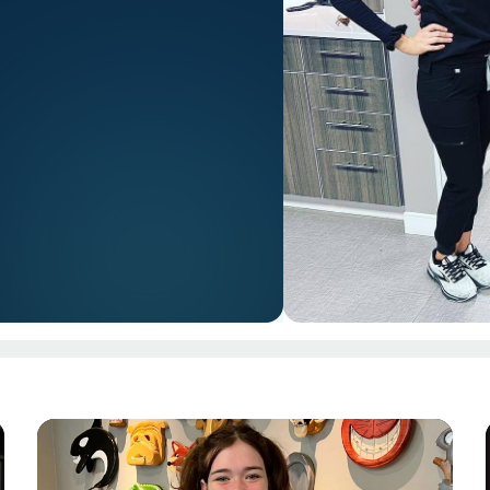
PAGE
Page